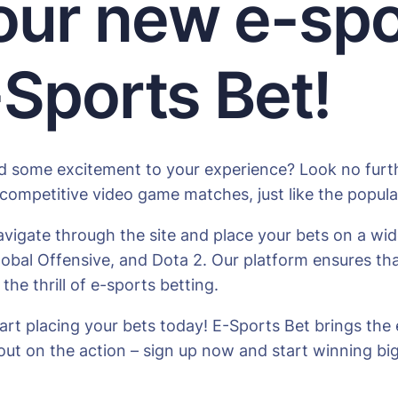
our new e-spo
-Sports Bet!
d some excitement to your experience? Look no furthe
e competitive video game matches, just like the popul
navigate through the site and place your bets on a wid
obal Offensive, and Dota 2. Our platform ensures th
he thrill of e-sports betting.
t placing your bets today! E-Sports Bet brings the e
out on the action – sign up now and start winning big