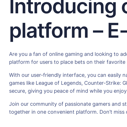
Introducing 
platform – E
Are you a fan of online gaming and looking to ad
platform for users to place bets on their favorit
With our user-friendly interface, you can easily 
games like League of Legends, Counter-Strike: Gl
secure, giving you peace of mind while you enjoy t
Join our community of passionate gamers and star
together in one convenient platform. Don’t miss 