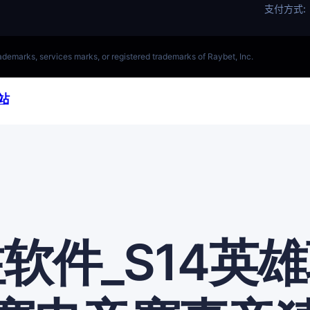
站
软件_S14英