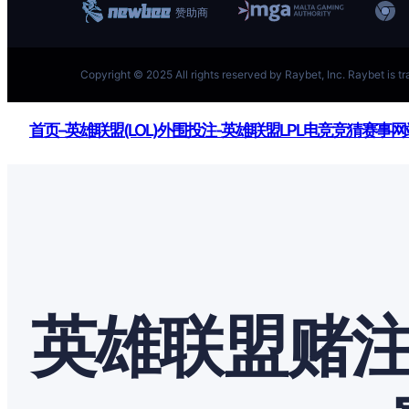
首页–英雄联盟(LOL)外围投注-英雄联盟LPL电竞竞猜赛事网
英雄联盟赌注