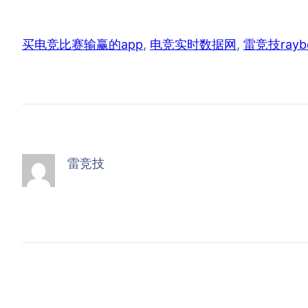
买电竞比赛输赢的app
, 
电竞实时数据网
, 
雷竞技rayb
雷竞技