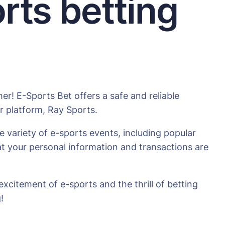
rts betting
r! E-Sports Bet offers a safe and reliable
ar platform, Ray Sports.
e variety of e-sports events, including popular
at your personal information and transactions are
xcitement of e-sports and the thrill of betting
!