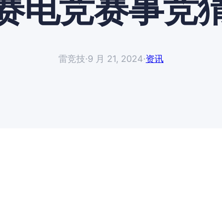
赛电竞赛事竞
雷竞技
·
9 月 21, 2024
·
资讯