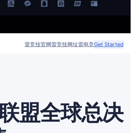
雷竞技官网
雷竞技网址
雷电竞
Get Started
雄联盟全球总决