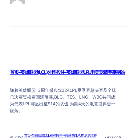
首页–英雄联盟(LOL)外围投注-英雄联盟LPL电竞竞猜赛事网站
随着英雄联盟13周年盛典:2024LPL夏季赛总决赛及全球
总决赛资格赛圆满落幕,BLG、TES、LNG、WBG共同成
为代表LPL赛区出征S14的队伍,为期4天的电竞盛典告一
段落。
首页–英雄联盟(LOL)外围投注-英雄联盟LPL电竞竞猜赛
© 2024
· All rights