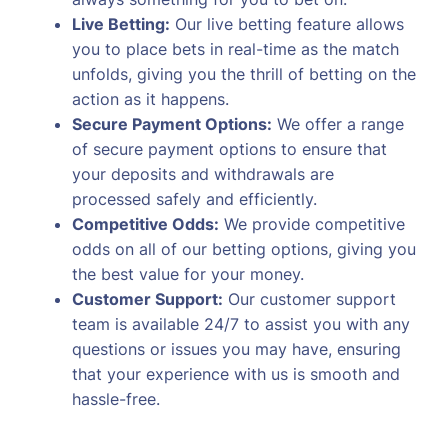
Live Betting:
Our live betting feature allows
you to place bets in real-time as the match
unfolds, giving you the thrill of betting on the
action as it happens.
Secure Payment Options:
We offer a range
of secure payment options to ensure that
your deposits and withdrawals are
processed safely and efficiently.
Competitive Odds:
We provide competitive
odds on all of our betting options, giving you
the best value for your money.
Customer Support:
Our customer support
team is available 24/7 to assist you with any
questions or issues you may have, ensuring
that your experience with us is smooth and
hassle-free.