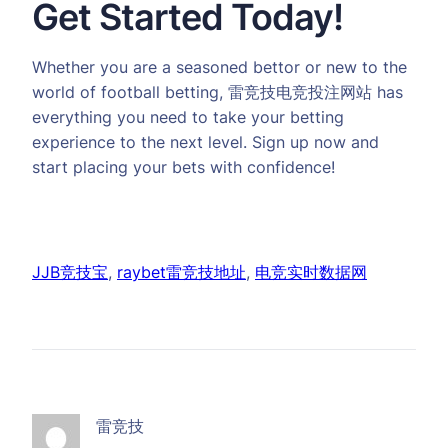
Get Started Today!
Whether you are a seasoned bettor or new to the
world of football betting, 雷竞技电竞投注网站 has
everything you need to take your betting
experience to the next level. Sign up now and
start placing your bets with confidence!
JJB竞技宝
, 
raybet雷竞技地址
, 
电竞实时数据网
雷竞技