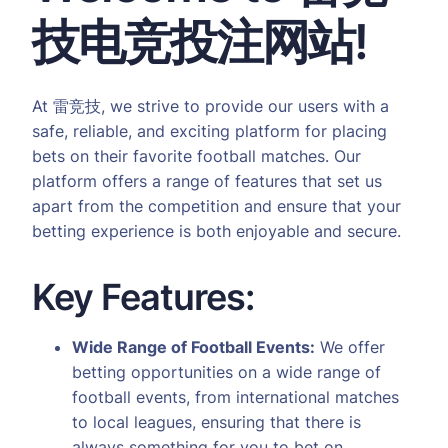
技电竞投注网站!
At 雷竞技, we strive to provide our users with a
safe, reliable, and exciting platform for placing
bets on their favorite football matches. Our
platform offers a range of features that set us
apart from the competition and ensure that your
betting experience is both enjoyable and secure.
Key Features:
Wide Range of Football Events:
We offer
betting opportunities on a wide range of
football events, from international matches
to local leagues, ensuring that there is
always something for you to bet on.