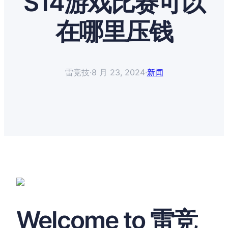
S14游戏比赛可以
在哪里压钱
雷竞技
·
8 月 23, 2024
·
新闻
Welcome to 雷竞