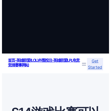
首页–英雄联盟(LOL)外围投注-英雄联盟LPL电竞
Get
竞猜赛事网站
Started