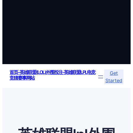
首页–英雄联盟(LOL)外围投注-英雄联盟LPL电竞
Get
竞猜赛事网站
Started