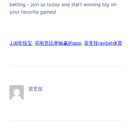
betting – join us today and start winning big on
your favorite games!
JJB竞技宝
, 
买电竞比赛输赢的app
, 
雷竞技raybet体育
雷竞技