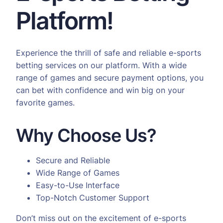
Platform!
Experience the thrill of safe and reliable e-sports
betting services on our platform. With a wide
range of games and secure payment options, you
can bet with confidence and win big on your
favorite games.
Why Choose Us?
Secure and Reliable
Wide Range of Games
Easy-to-Use Interface
Top-Notch Customer Support
Don’t miss out on the excitement of e-sports