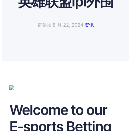
英雄联盟lpl外围
雷竞技
·
8 月 22, 2024
·
资讯
Welcome to our
E-sports Betting